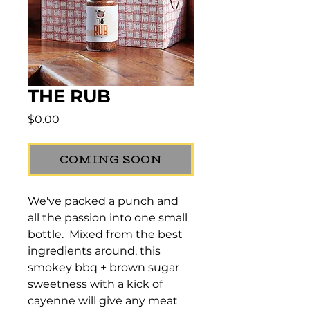
THE RUB
Price
$0.00
COMING SOON
We've packed a punch and 
all the passion into one small 
bottle.  Mixed from the best 
ingredients around, this 
smokey bbq + brown sugar 
sweetness with a kick of 
cayenne will give any meat 