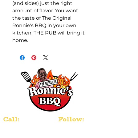
(and sides) just the right 
amount of flavor. You want 
the taste of The Original 
Ronnie's BBQ in your own 
kitchen, THE RUB will bring it 
home. 
Call:
Follow:
804-507-1917