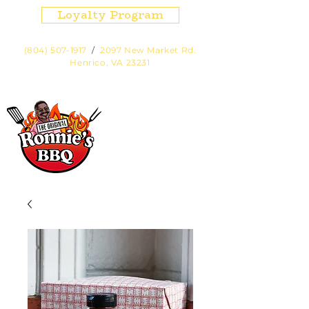
Loyalty Program
(804) 507-1917
/
2097 New Market Rd.
Henrico, VA 23231
Hours:
Fri, Sat, Sun Noon - 7pm or
until sold out.
Cart