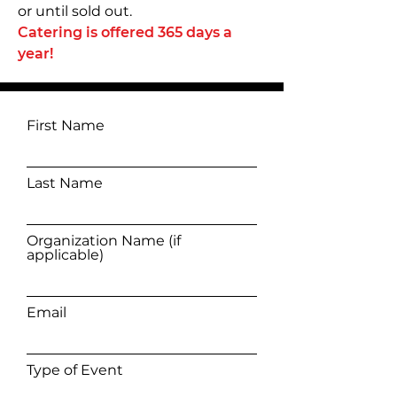
or until sold out.
Catering is offered 365 days a
year!
First Name
Last Name
Organization Name (if
applicable)
Email
Type of Event