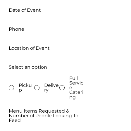
Date of Event
Phone
Location of Event
Select an option
Full
Servic
Picku
Delive
e
p
ry
Cateri
ng
Menu Items Requested &
Number of People Looking To
Feed