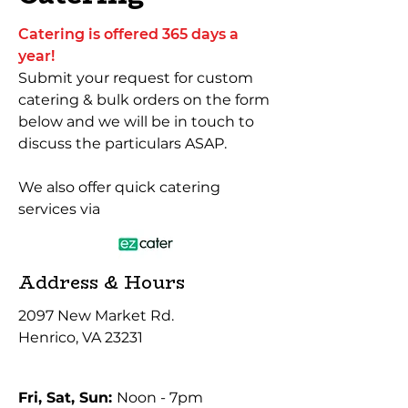
Catering is offered 365 days a
year!
Submit your request for custom
catering & bulk orders on the form
below and we will be in touch to
discuss the particulars ASAP.
We also offer quick catering
services via
Address & Hours
2097 New Market Rd.
Henrico, VA 23231
Fri, Sat, Sun:
Noon - 7pm