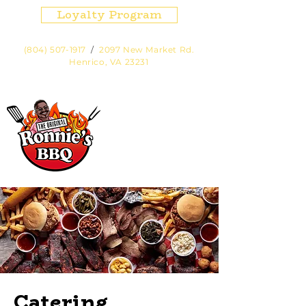
Loyalty Program
(804) 507-1917
/
2097 New Market Rd.
Henrico, VA 23231
Hours:
Fri, Sat, Sun Noon - 7pm or
until sold out.
Cart
Catering